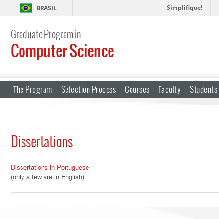
Simplifique!
BRASIL
Graduate Program in
Computer Science
The Program
Selection Process
Courses
Faculty
Students
Dissertations
Dissertations in Portuguese
(only a few are in English)