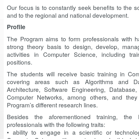
Our focus is to constantly seek benefits to the s
and to the regional and national development.
Profile
The Program aims to form professionals with 
strong theory basis to design, develop, manag
activities in Computer Science, including tra
positions.
The students will receive basic training in Com
covering areas such as Algorithms and Da
Architecture, Software Engineering, Database, a
Computer Networks, among others, and they 
Program’s different research lines.
Besides the aforementioned training, the
professionals with the following traits:
• ability to engage in a scientific or technol