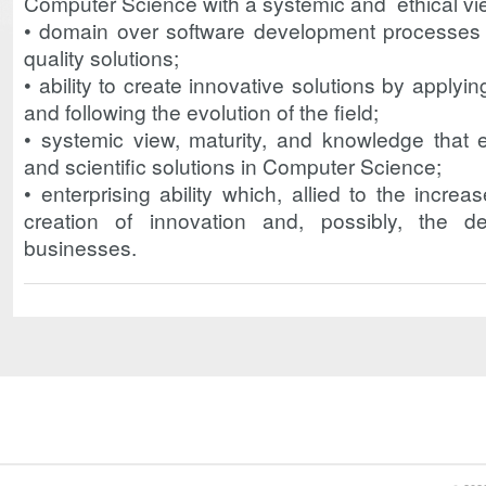
Computer Science with a systemic and ethical vi
• domain over software development processes 
quality solutions;
• ability to create innovative solutions by apply
and following the evolution of the field;
• systemic view, maturity, and knowledge that 
and scientific solutions in Computer Science;
• enterprising ability which, allied to the increa
creation of innovation and, possibly, the d
businesses.