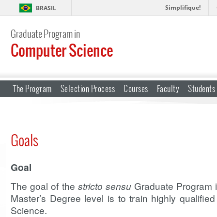
Simplifique!
BRASIL
Graduate Program in
Computer Science
The Program
Selection Process
Courses
Faculty
Students
Goals
Goal
The goal of the
stricto sensu
Graduate Program i
Master’s Degree level is to train highly qualifie
Science.