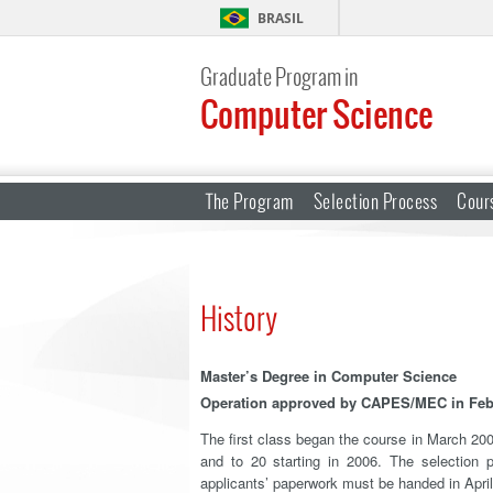
BRASIL
Graduate Program in
Computer Science
The Program
Selection Process
Cour
History
Master’s Degree in Computer Science
Operation approved by CAPES/MEC in Feb
The first class began the course in March 200
and to 20 starting in 2006. The selection
applicants’ paperwork must be handed in Apri