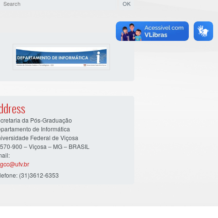
ddress
cretaria da Pós-Graduação
partamento de Informática
iversidade Federal de Viçosa
570-900 – Viçosa – MG – BRASIL
ail:
gcc@ufv.br
lefone: (31)3612-6353