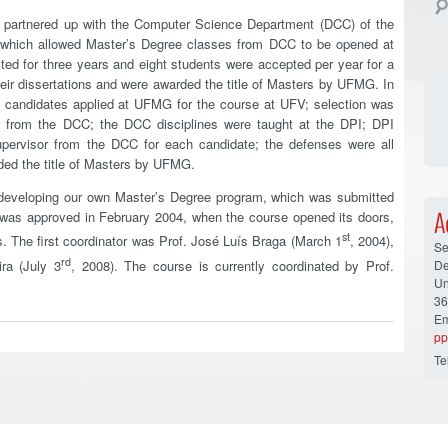
) partnered up with the Computer Science Department (DCC) of the
 which allowed Master’s Degree classes from DCC to be opened at
ed for three years and eight students were accepted per year for a
heir dissertations and were awarded the title of Masters by UFMG. In
he candidates applied at UFMG for the course at UFV; selection was
r from the DCC; the DCC disciplines were taught at the DPI; DPI
upervisor from the DCC for each candidate; the defenses were all
ed the title of Masters by UFMG.
f developing our own Master’s Degree program, which was submitted
A
was approved in February 2004, when the course opened its doors,
st
nts. The first coordinator was Prof. José Luís Braga (March 1
, 2004),
Se
rd
De
ra (July 3
, 2008). The course is currently coordinated by Prof.
Un
36
Em
pp
Te