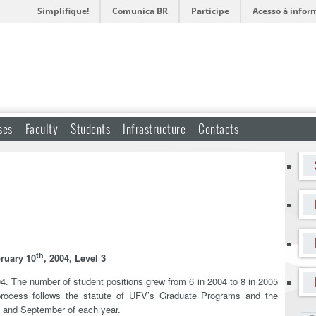
Simplifique!
Comunica BR
Participe
Acesso à infor
ses
Faculty
Students
Infrastructure
Contacts
th
ruary 10
, 2004, Level 3
4. The number of student positions grew from 6 in 2004 to 8 in 2005
 process follows the statute of UFV’s Graduate Programs and the
l and September of each year.