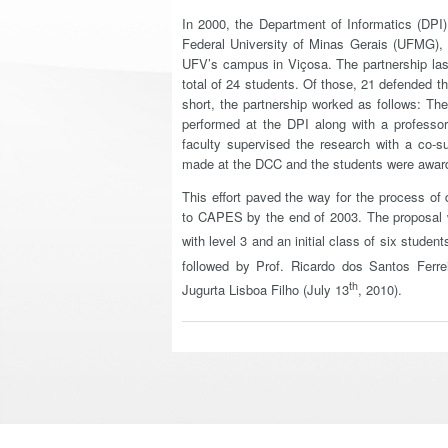
In 2000, the Department of Informatics (DPI
Federal University of Minas Gerais (UFMG),
UFV’s campus in Viçosa. The partnership last
total of 24 students. Of those, 21 defended t
short, the partnership worked as follows: T
performed at the DPI along with a professo
faculty supervised the research with a co-s
made at the DCC and the students were award
This effort paved the way for the process o
to CAPES by the end of 2003. The proposal 
with level 3 and an initial class of six stude
followed by Prof. Ricardo dos Santos Ferrei
th
Jugurta Lisboa Filho (July 13
, 2010).