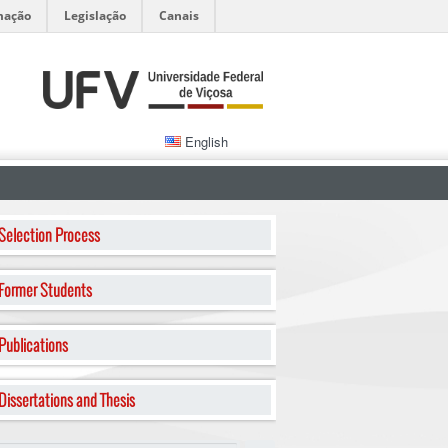
mação
Legislação
Canais
English
Selection Process
Former Students
Publications
Dissertations and Thesis