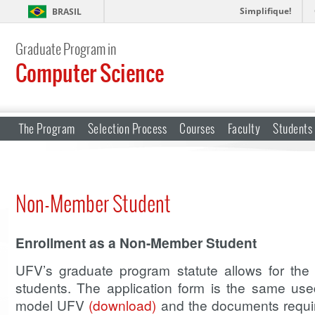
Simplifique!
BRASIL
Graduate Program in
Computer Science
The Program
Selection Process
Courses
Faculty
Students
Non-Member Student
Enrollment as a Non-Member Student
UFV’s graduate program statute allows for th
students. The application form is the same use
model UFV
(download)
and the documents required