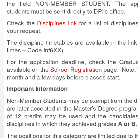
the field NON-MEMBER STUDENT. The appl
students must be sent directly to DPI’s office.
Check the
Disciplines link
for a list of discipline
your request.
The discipline timetables are available in the lin
times – Code Inf6XX).
For the application deadline, check the Gradu
available on the
School Registration
page. Note: T
month and a few days before classes start.
Important Information
Non-Member Students may be exempt from the disc
are later accepted in the Master’s Degree progr
of 12 credits may be used and the candidates
disciplines in which they achieved grades
A or B
.
The positions for this category are limited due to t