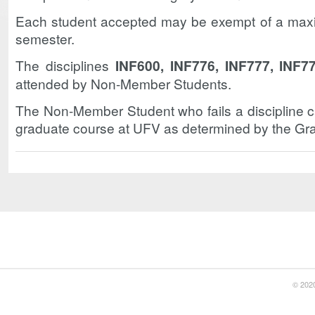
Each student accepted may be exempt of a maxi
semester.
The disciplines
INF600, INF776, INF777, INF7
attended by Non-Member Students.
The Non-Member Student who fails a discipline c
graduate course at UFV as determined by the Gra
© 2020