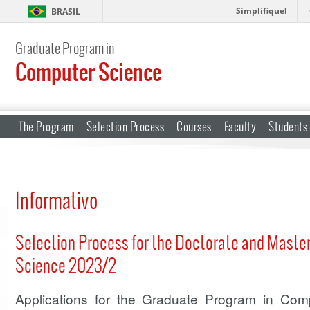
Simplifique!
BRASIL
Graduate Program in
Computer Science
The Program
Selection Process
Courses
Faculty
Students
Informativo
Selection Process for the Doctorate and Maste
Science 2023/2
Applications for the Graduate Program in Co