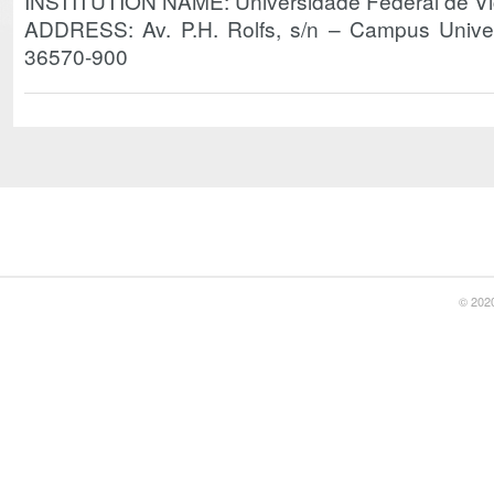
INSTITUTION NAME: Universidade Federal de V
ADDRESS: Av. P.H. Rolfs, s/n – Campus Unive
36570-900
© 2020