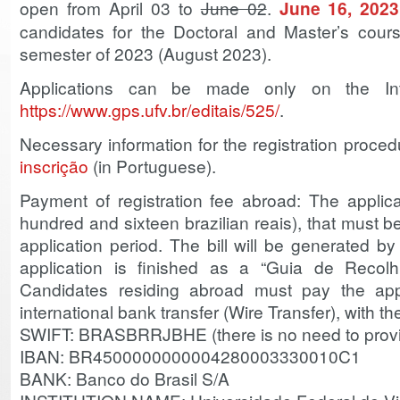
open from April 03 to
June 02
.
June 16, 2023
candidates for the Doctoral and Master’s cours
semester of 2023 (August 2023).
Applications can be made only on the Int
https://www.gps.ufv.br/editais/525/
.
Necessary information for the registration proc
inscrição
(in Portuguese).
Payment of registration fee abroad: The applic
hundred and sixteen brazilian reais), that must b
application period. The bill will be generated 
application is finished as a “Guia de Recol
Candidates residing abroad must pay the app
international bank transfer (Wire Transfer), with the
SWIFT: BRASBRRJBHE (there is no need to prov
IBAN: BR4500000000004280003330010C1
BANK: Banco do Brasil S/A