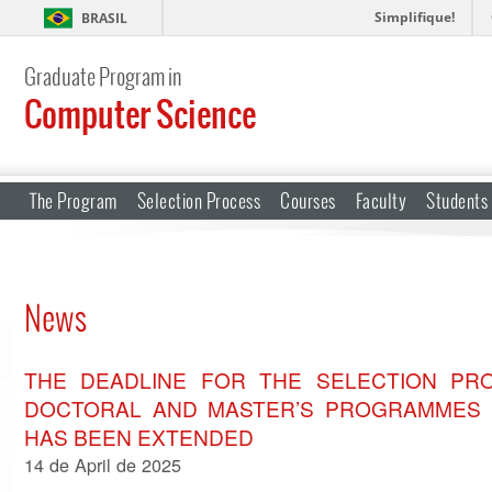
Simplifique!
BRASIL
Graduate Program in
Computer Science
The Program
Selection Process
Courses
Faculty
Students
News
THE DEADLINE FOR THE SELECTION PRO
DOCTORAL AND MASTER’S PROGRAMMES 
HAS BEEN EXTENDED
14 de April de 2025