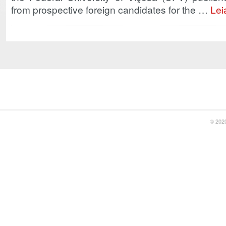
from prospective foreign candidates for the …
Lei
© 2020