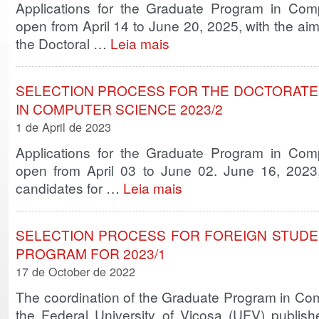
Applications for the Graduate Program in Co
open from April 14 to June 20, 2025, with the aim
the Doctoral …
Leia mais
SELECTION PROCESS FOR THE DOCTORATE
IN COMPUTER SCIENCE 2023/2
1 de April de 2023
Applications for the Graduate Program in Co
open from April 03 to June 02. June 16, 2023,
candidates for …
Leia mais
SELECTION PROCESS FOR FOREIGN STUDE
PROGRAM FOR 2023/1
17 de October de 2022
The coordination of the Graduate Program in C
the Federal University of Viçosa (UFV) publishe